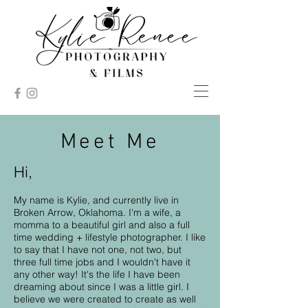
Meet Me
Hi,
My name is Kylie, and currently live in
Broken Arrow, Oklahoma. I'm a wife, a
momma to a beautiful girl and also a full
time wedding + lifestyle photographer. I like
to say that I have not one, not two, but
three full time jobs and I wouldn't have it
any other way! It's the life I have been
dreaming about since I was a little girl. I
believe we were created to create as well