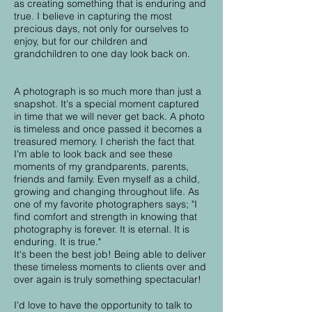
as creating something that is enduring and
true. I believe in capturing the most
precious days, not only for ourselves to
enjoy, but for our children and
grandchildren to one day look back on.
A photograph is so much more than just a
snapshot. It's a special moment captured
in time that we will never get back. A photo
is timeless and once passed it becomes a
treasured memory. I cherish the fact that
I'm able to look back and see these
moments of my grandparents, parents,
friends and family. Even myself as a child,
growing and changing throughout life. As
one of my favorite photographers says; "I
find comfort and strength in knowing that
photography is forever. It is eternal. It is
enduring. It is true."
It's been the best job! Being able to deliver
these timeless moments to clients over and
over again is truly something spectacular!
I'd love to have the opportunity to talk to