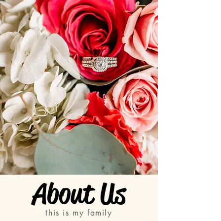
About Us
this is my family