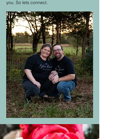
you. So lets connect.