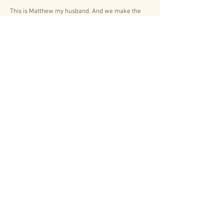
This is Matthew my husband. And we make the
perfect husband and wife photography duo!
When booking a certain collection you not only
gain one amazing photographer, but you gain two!
Matthew and I love having the opportunity to work
together helping capture all those unforgettable
memories that are being made by you.
Contact us to find out how we can help capture
your special day!
Lets Connect