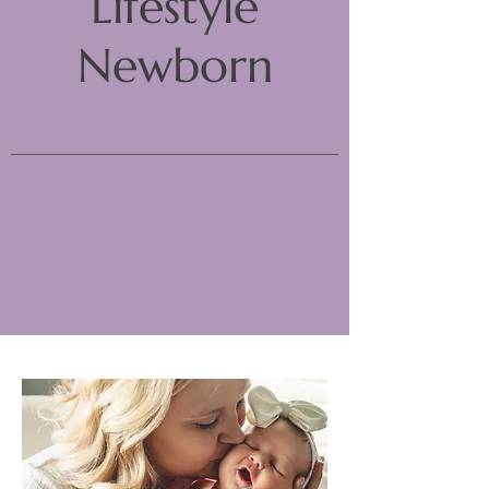
Lifestyle
Newborn